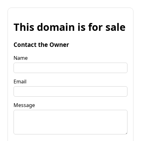
This domain is for sale
Contact the Owner
Name
Email
Message