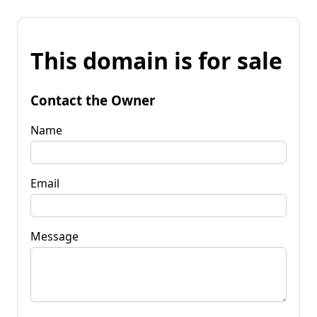
This domain is for sale
Contact the Owner
Name
Email
Message