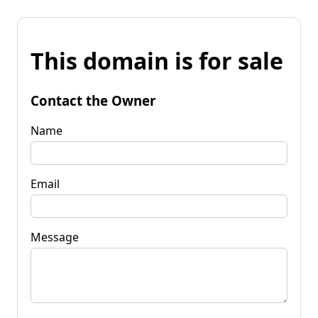
This domain is for sale
Contact the Owner
Name
Email
Message