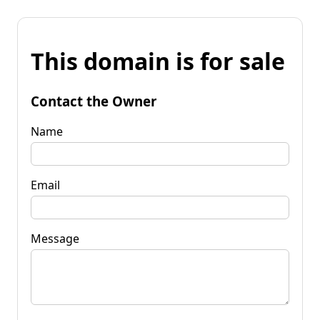
This domain is for sale
Contact the Owner
Name
Email
Message