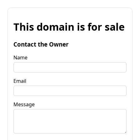
This domain is for sale
Contact the Owner
Name
Email
Message